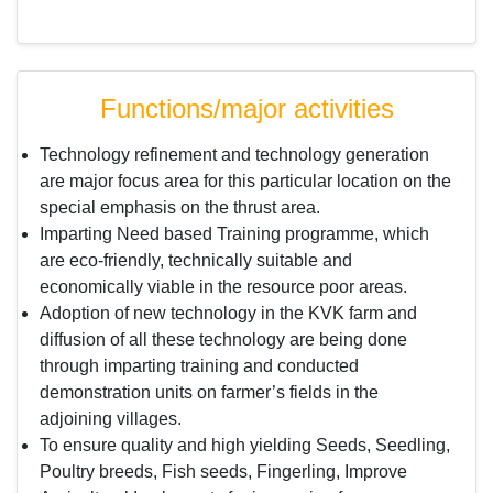
Functions/major activities
Technology refinement and technology generation
are major focus area for this particular location on the
special emphasis on the thrust area.
Imparting Need based Training programme, which
are eco-friendly, technically suitable and
economically viable in the resource poor areas.
Adoption of new technology in the KVK farm and
diffusion of all these technology are being done
through imparting training and conducted
demonstration units on farmer’s fields in the
adjoining villages.
To ensure quality and high yielding Seeds, Seedling,
Poultry breeds, Fish seeds, Fingerling, Improve