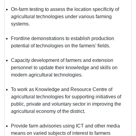
On-farm testing to assess the location specificity of
agricultural technologies under various farming
systems.
Frontline demonstrations to establish production
potential of technologies on the farmers’ fields.
Capacity development of farmers and extension
personnel to update their knowledge and skills on
modern agricultural technologies.
To work as Knowledge and Resource Centre of
agricultural technologies for supporting initiatives of
public, private and voluntary sector in improving the
agricultural economy of the district.
Provide farm advisories using ICT and other media
means on varied subjects of interest to farmers