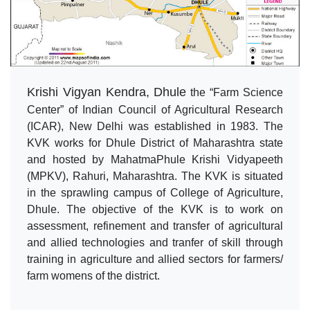
Krishi Vigyan Kendra, Dhule
the “Farm Science
Center” of Indian Council of Agricultural Research
(ICAR), New Delhi was established in 1983. The
KVK works for Dhule District of Maharashtra state
and hosted by MahatmaPhule Krishi Vidyapeeth
(MPKV), Rahuri, Maharashtra. The KVK is situated
in the sprawling campus of College of Agriculture,
Dhule. The objective of the KVK is to work on
assessment, refinement and transfer of agricultural
and allied technologies and tranfer of skill through
training in agriculture and allied sectors for farmers/
farm womens of the district.