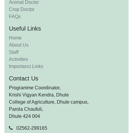
Animal Doctor
Crop Doctor
FAQs
Useful Links
Home
About Us
Staff
Activities
Importanct Links
Contact Us
Programme Coordinator,
Krishi Vigyan Kendra, Dhule
College of Agriculture, Dhule campus,
Parola Chaufuli,
Dhule 424 004
02562-299165