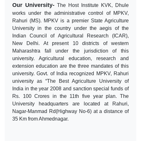
Our University-
The Host Institute KVK, Dhule
works under the administrative control of MPKV,
Rahuri (MS). MPKV is a premier State Agriculture
University in the country under the aegis of the
Indian Council of Agricultural Research (ICAR),
New Delhi. At present 10 districts of western
Maharashtra fall under the jurisdiction of this
university. Agricultural education, research and
extension education are the three mandates of this
university. Govt. of India recognized MPKV, Rahuri
university as “The Best Agriculture University of
India in the year 2008 and sanction special funds of
Rs. 100 Crores in the 11th five year plan. The
University headquarters are located at Rahuri,
Nagar-Manmad Rd(Highway No-6) at a distance of
35 Km from Ahmednagar.