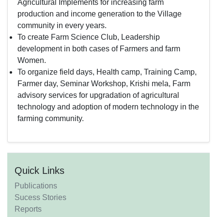
Agricultural Implements for increasing farm
production and income generation to the Village
community in every years.
To create Farm Science Club, Leadership
development in both cases of Farmers and farm
Women.
To organize field days, Health camp, Training Camp,
Farmer day, Seminar Workshop, Krishi mela, Farm
advisory services for upgradation of agricultural
technology and adoption of modern technology in the
farming community.
Quick Links
Publications
Sucess Stories
Reports