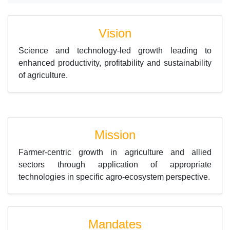
Vision
Science and technology-led growth leading to
enhanced productivity, profitability and sustainability
of agriculture.
Mission
Farmer-centric growth in agriculture and allied
sectors through application of appropriate
technologies in specific agro-ecosystem perspective.
Mandates