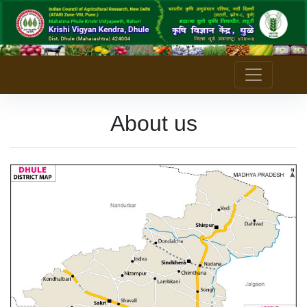
About us