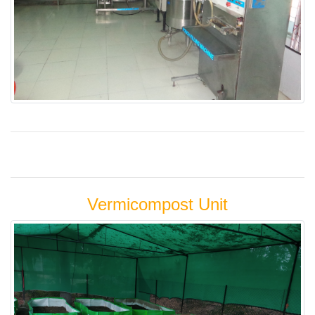
Vermicompost Unit