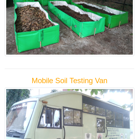
Mobile Soil Testing Van