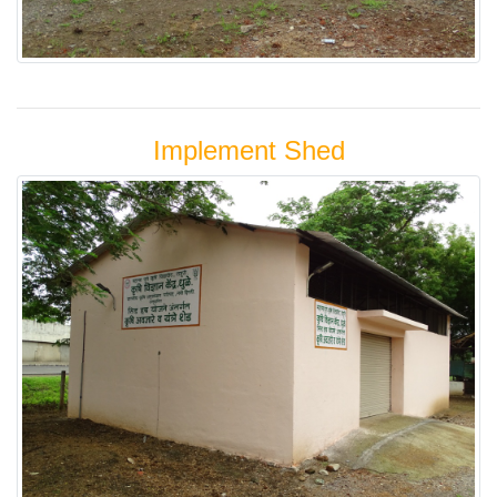
Implement Shed