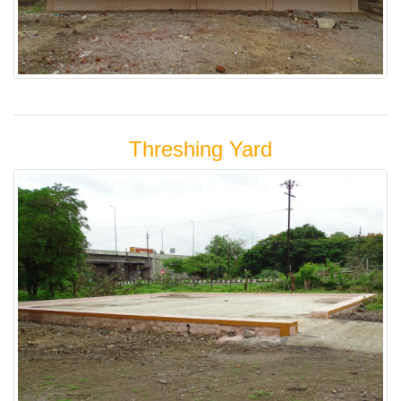
Threshing Yard