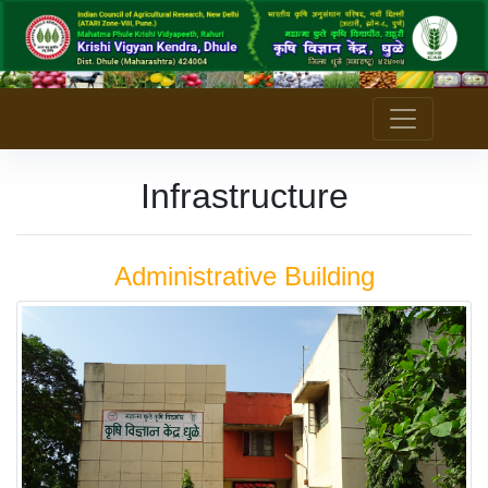
Infrastructure
Administrative Building