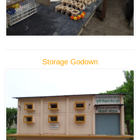
Storage Godown