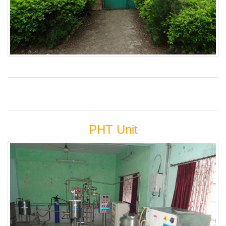
PHT Unit