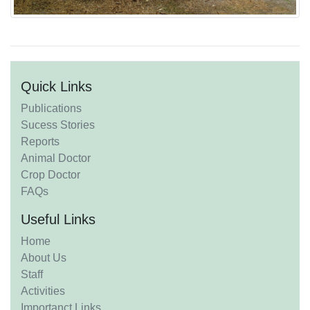
Quick Links
Publications
Sucess Stories
Reports
Animal Doctor
Crop Doctor
FAQs
Useful Links
Home
About Us
Staff
Activities
Importanct Links