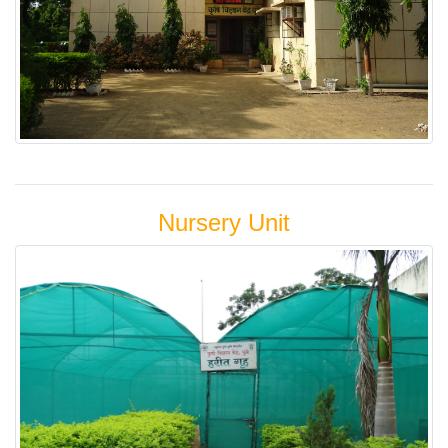
Nursery Unit