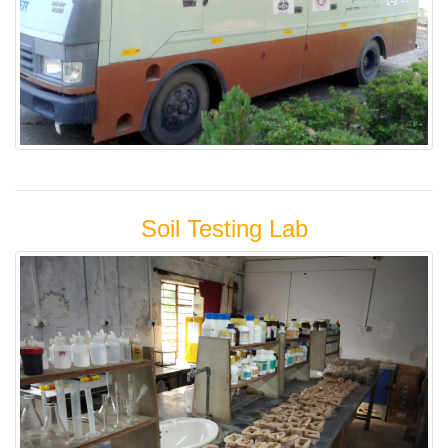
Soil Testing Lab