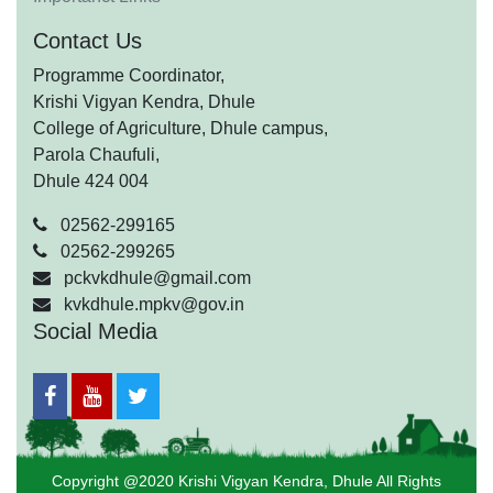
Contact Us
Programme Coordinator,
Krishi Vigyan Kendra, Dhule
College of Agriculture, Dhule campus,
Parola Chaufuli,
Dhule 424 004
02562-299165
02562-299265
pckvkdhule@gmail.com
kvkdhule.mpkv@gov.in
Social Media
Copyright @2020 Krishi Vigyan Kendra, Dhule All Rights