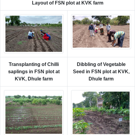
Layout of FSN plot at KVK farm
Transplanting of Chilli
Dibbling of Vegetable
saplings in FSN plot at
Seed in FSN plot at KVK,
KVK, Dhule farm
Dhule farm