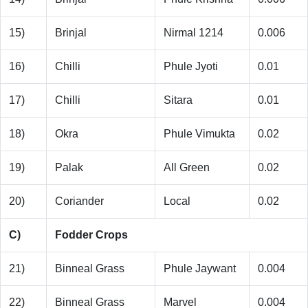
15)
Brinjal
Nirmal 1214
0.006
16)
Chilli
Phule Jyoti
0.01
17)
Chilli
Sitara
0.01
18)
Okra
Phule Vimukta
0.02
19)
Palak
All Green
0.02
20)
Coriander
Local
0.02
C)
Fodder Crops
21)
Binneal Grass
Phule Jaywant
0.004
22)
Binneal Grass
Marvel
0.004