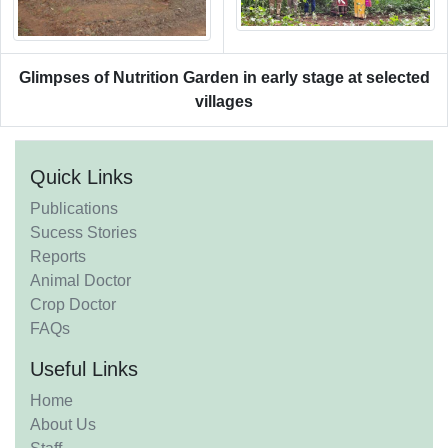
Glimpses of Nutrition Garden in early stage at selected
villages
Quick Links
Publications
Sucess Stories
Reports
Animal Doctor
Crop Doctor
FAQs
Useful Links
Home
About Us