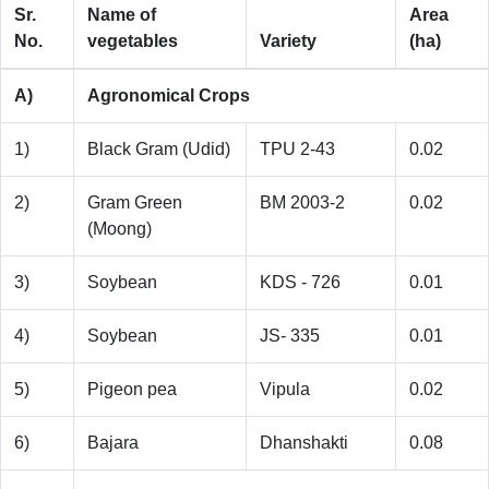
Sr.
Name of
Area
No.
vegetables
Variety
(ha)
A)
Agronomical Crops
1)
Black Gram (Udid)
TPU 2-43
0.02
2)
Gram Green
BM 2003-2
0.02
(Moong)
3)
Soybean
KDS - 726
0.01
4)
Soybean
JS- 335
0.01
5)
Pigeon pea
Vipula
0.02
6)
Bajara
Dhanshakti
0.08