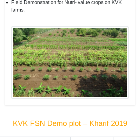
Field Demonstration for Nutri- value crops on KVK
farms.
KVK FSN Demo plot – Kharif 2019