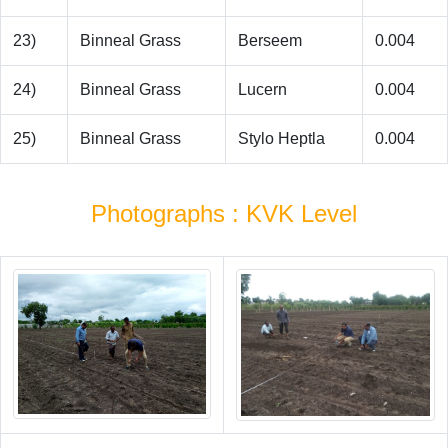
23)
Binneal Grass
Berseem
0.004
24)
Binneal Grass
Lucern
0.004
25)
Binneal Grass
Stylo Heptla
0.004
Photographs : KVK Level