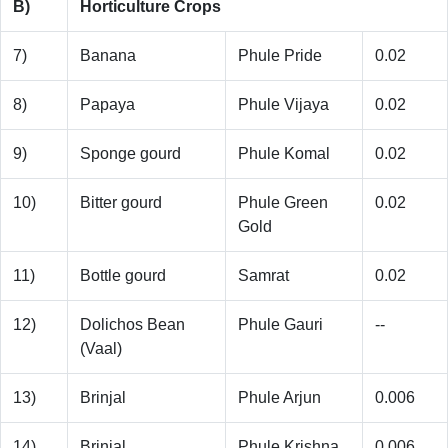
B)
Horticulture Crops
7)
Banana
Phule Pride
0.02
8)
Papaya
Phule Vijaya
0.02
9)
Sponge gourd
Phule Komal
0.02
10)
Bitter gourd
Phule Green
0.02
Gold
11)
Bottle gourd
Samrat
0.02
12)
Dolichos Bean
Phule Gauri
--
(Vaal)
13)
Brinjal
Phule Arjun
0.006
14)
Brinjal
Phule Krishna
0.006