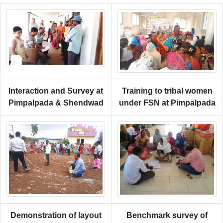
Interaction and Survey at
Training to tribal women
Pimpalpada & Shendwad
under FSN at Pimpalpada
Demonstration of layout
Benchmark survey of