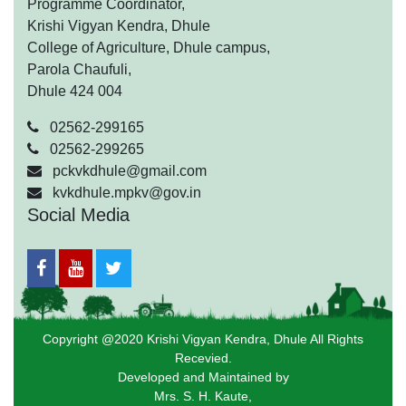
Programme Coordinator,
Krishi Vigyan Kendra, Dhule
College of Agriculture, Dhule campus,
Parola Chaufuli,
Dhule 424 004
02562-299165
02562-299265
pckvkdhule@gmail.com
kvkdhule.mpkv@gov.in
Social Media
Copyright @2020 Krishi Vigyan Kendra, Dhule All Rights
Recevied.
Developed and Maintained by
Mrs. S. H. Kaute,