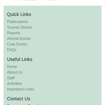
Quick Links
Publications
Sucess Stories
Reports
Animal Doctor
Crop Doctor
FAQs
Useful Links
Home
About Us
Staff
Activities
Importanct Links
Contact Us