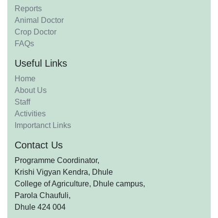
Reports
Animal Doctor
Crop Doctor
FAQs
Useful Links
Home
About Us
Staff
Activities
Importanct Links
Contact Us
Programme Coordinator,
Krishi Vigyan Kendra, Dhule
College of Agriculture, Dhule campus,
Parola Chaufuli,
Dhule 424 004