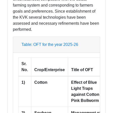
farming system and corresponding to farmers
goals and preferences. Since establishment of
the KVK several technologies have been
assessed and necessary refinements have been
performed.
Table: OFT for the year 2025-26
Sr.
A
No.
Crop/Enterprise
Title of OFT
(
1)
Cotton
Effect of Blue
5
Light Traps
against Cotton
Pink Bollworm
2)
Soybean
Management of
5