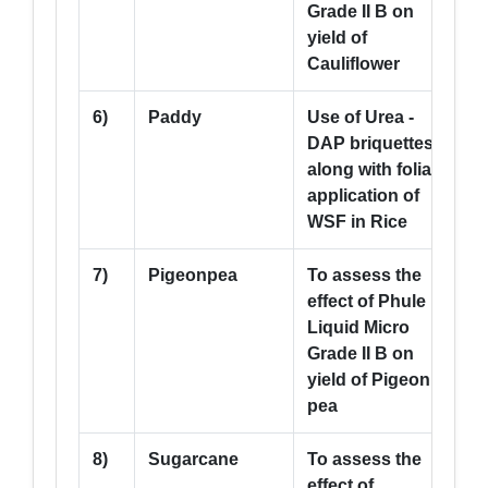
Grade II B on
yield of
Cauliflower
6)
Paddy
Use of Urea -
5
DAP briquettes
along with foliar
application of
WSF in Rice
7)
Pigeonpea
To assess the
5
effect of Phule
Liquid Micro
Grade II B on
yield of Pigeon
pea
8)
Sugarcane
To assess the
5
effect of