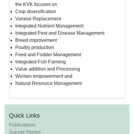
the KVK focuses on
Crop diversification
Varietal Replacement
Integrated Nutrient Management
Integrated Pest and Disease Management
Breed improvement
Poultry production
Feed and Fodder Management
Integrated Fish Farming
Value addition and Processing
Women empowerment and
Natural Resource Management
Quick Links
Publications
Sucess Stories