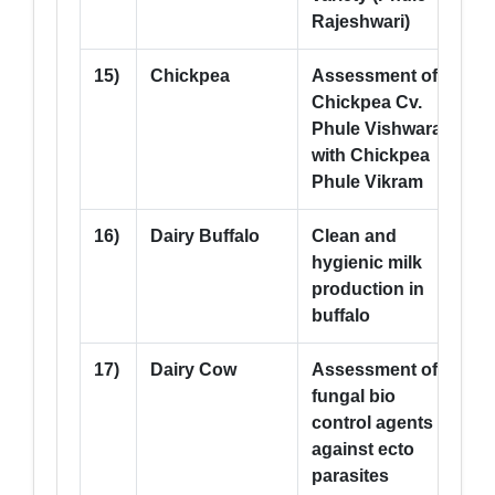
Rajeshwari)
15)
Chickpea
Assessment of
5
Chickpea Cv.
Phule Vishwaraj
with Chickpea
Phule Vikram
16)
Dairy Buffalo
Clean and
--
hygienic milk
production in
buffalo
17)
Dairy Cow
Assessment of
--
fungal bio
control agents
against ecto
parasites