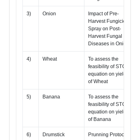
3)
Onion
Impact of Pre-
Harvest Fungicide
Spray on Post-
Harvest Fungal
Diseases in Onion
4)
Wheat
To assess the
feasibility of STCR
equation on yield
of Wheat
5)
Banana
To assess the
feasibility of STCR
equation on yield
9
of Banana
6)
Drumstick
Prunning Protocol