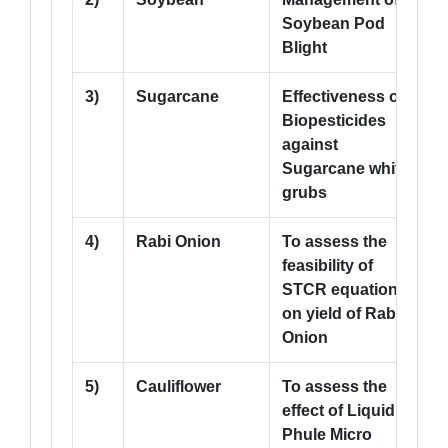
Soybean Pod
Blight
3)
Sugarcane
Effectiveness of
5
Biopesticides
against
Sugarcane white
grubs
4)
Rabi Onion
To assess the
5
feasibility of
STCR equation
on yield of Rabi
Onion
5)
Cauliflower
To assess the
5
effect of Liquid
Phule Micro