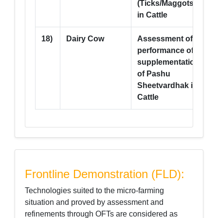
(Ticks/Maggots)
in Cattle
18)
Dairy Cow
Assessment of
--
performance of
supplementation
of Pashu
Sheetvardhak in
Cattle
Frontline Demonstration (FLD):
Technologies suited to the micro-farming
situation and proved by assessment and
refinements through OFTs are considered as