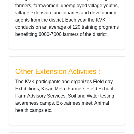
farmers, farmwomen, unemployed village youths,
village extension functionaries and development
agents from the district. Each year the KVK
conducts on an average of 120 training programs
benefitting 6000-7000 farmers of the district.
Other Extension Activities :
The KVK participants and organizes Field day,
Exhibitions, Kisan Mela, Farmers Field School,
Farm Advisory Services, Soil and Water testing
awareness camps, Ex-trainees meet, Animal
health camps etc.