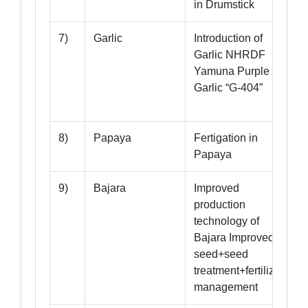
in Drumstick
7)
Garlic
Introduction of
Garlic NHRDF
Yamuna Purple
Garlic “G-404”
G
8)
Papaya
Fertigation in
Papaya
9)
Bajara
Improved
production
technology of
Bajara Improved
seed+seed
treatment+fertilizer
management