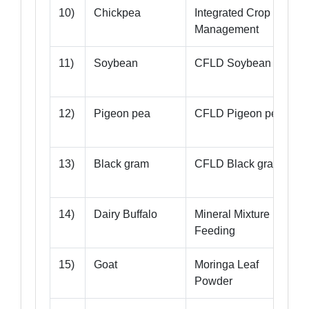
10)
Chickpea
Integrated Crop
Management
11)
Soybean
CFLD Soybean
12)
Pigeon pea
CFLD Pigeon pea
T
13)
Black gram
CFLD Black gram
14)
Dairy Buffalo
Mineral Mixture
-
Feeding
15)
Goat
Moringa Leaf
-
Powder