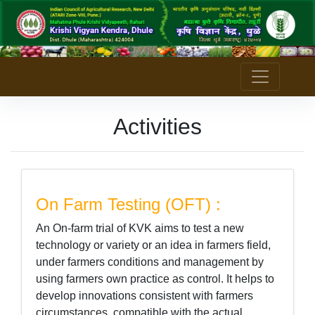
Activities
On Farm Testing (OFT) :
An On-farm trial of KVK aims to test a new
technology or variety or an idea in farmers field,
under farmers conditions and management by
using farmers own practice as control. It helps to
develop innovations consistent with farmers
circumstances, compatible with the actual