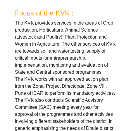
Focus of the KVK :
The KVK provides services in the areas of Crop
production, Horticulture, Animal Science
(Livestock and Poultry), Plant Protection and
Women in Agriculture. The other services of KVK
are towards soil and water testing, supply of
critical inputs for entrepreneurship,
implementation, monitoring and evaluation of
State and Central sponsored programmes.
The KVK works with an approved action plan
from the Zonal Project Directorate, Zone VIII,
Pune of ICAR to perform its mandatory activities.
The KVK also conducts Scientific Advisory
Committee (SAC) meeting every year for
approval of the programmes and other activities
involving different stakeholders of the district. In
generic emphasizing the needs of Dhule district