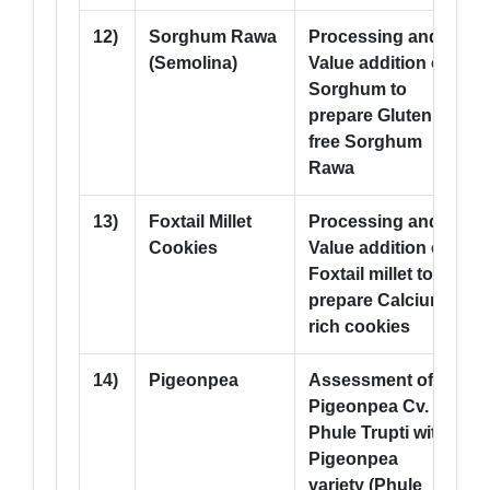
12)
Sorghum Rawa
Processing and
--
(Semolina)
Value addition of
Sorghum to
prepare Gluten
free Sorghum
Rawa
13)
Foxtail Millet
Processing and
--
Cookies
Value addition of
Foxtail millet to
prepare Calcium
rich cookies
14)
Pigeonpea
Assessment of
5
Pigeonpea Cv.
Phule Trupti with
Pigeonpea
variety (Phule