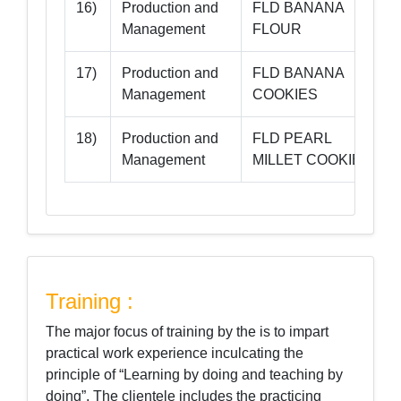
16)
Production and
FLD BANANA
-
Management
FLOUR
17)
Production and
FLD BANANA
-
Management
COOKIES
18)
Production and
FLD PEARL
-
Management
MILLET COOKIES
Training :
The major focus of training by the is to impart
practical work experience inculcating the
principle of “Learning by doing and teaching by
doing”. The clientele includes the practicing