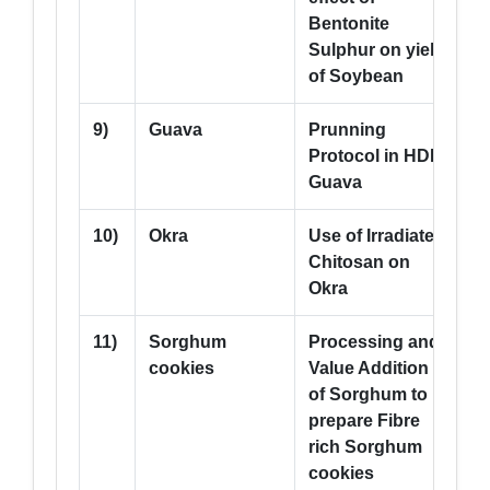
Bentonite
Sulphur on yield
of Soybean
9)
Guava
Prunning
2
Protocol in HDP
Guava
10)
Okra
Use of Irradiated
1
Chitosan on
Okra
11)
Sorghum
Processing and
--
cookies
Value Addition
of Sorghum to
prepare Fibre
rich Sorghum
cookies