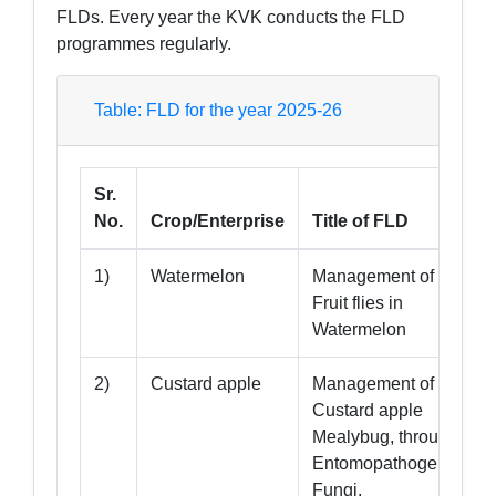
FLDs. Every year the KVK conducts the FLD
programmes regularly.
Table: FLD for the year 2025-26
Sr.
No.
Crop/Enterprise
Title of FLD
1)
Watermelon
Management of
Fruit flies in
Watermelon
2)
Custard apple
Management of
Custard apple
Mealybug, through
Entomopathogenic
Fungi.