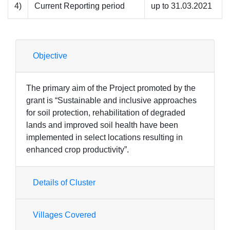
4)
Current Reporting period
up to 31.03.2021
Objective
The primary aim of the Project promoted by the
grant is “Sustainable and inclusive approaches
for soil protection, rehabilitation of degraded
lands and improved soil health have been
implemented in select locations resulting in
enhanced crop productivity”.
Details of Cluster
Villages Covered