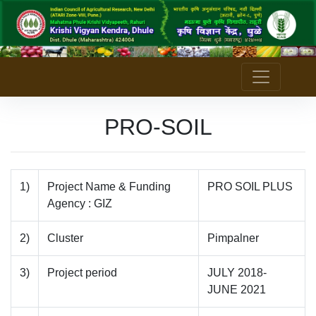
PRO-SOIL
1)
Project Name & Funding
PRO SOIL PLUS
Agency : GIZ
2)
Cluster
Pimpalner
3)
Project period
JULY 2018-
JUNE 2021