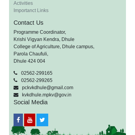
Activities
Importanct Links
Contact Us
Programme Coordinator,
Krishi Vigyan Kendra, Dhule
College of Agriculture, Dhule campus,
Parola Chaufuli,
Dhule 424 004
02562-299165
02562-299265
pckvkdhule@gmail.com
kvkdhule.mpkv@gov.in
Social Media