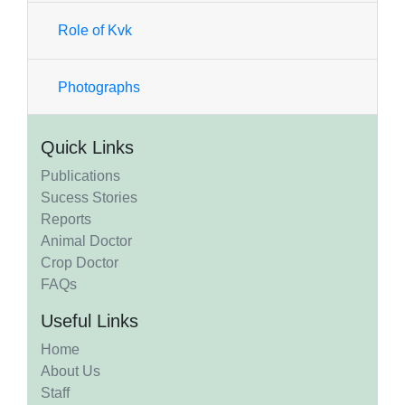
Role of Kvk
Photographs
Quick Links
Publications
Sucess Stories
Reports
Animal Doctor
Crop Doctor
FAQs
Useful Links
Home
About Us
Staff